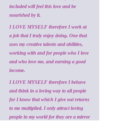
included will feel this love and be
nourished by it.
I LOVE MYSELF therefore I work at
a job that I truly enjoy doing. One that
uses my creative talents and abilities,
working with and for people who I love
and who love me, and earning a good
income.
I LOVE MYSELF therefore I behave
and think in a loving way to all people
for I know that which I give out returns
to me multiplied. I only attract loving
people in my world for they are a mirror
of myself.
I LOVE MYSELF therefore I forgive