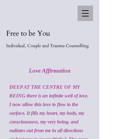
Free to be You
Individual, Couple and Trauma Counselling
Love Affirmation
DEEP AT THE CENTRE OF MY
BEING there is an infinite well of love.
I now allow this love to flow to the
surface. It fills my heart, my body, my
consciousness, my very being, and
radiates out from me in all directions