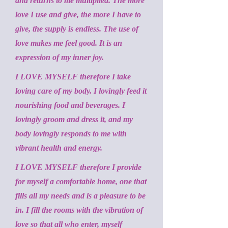
and returns to me multiplied. The more
love I use and give, the more I have to
give, the supply is endless. The use of
love makes me feel good. It is an
expression of my inner joy.
I LOVE MYSELF therefore I take
loving care of my body. I lovingly feed it
nourishing food and beverages. I
lovingly groom and dress it, and my
body lovingly responds to me with
vibrant health and energy.
I LOVE MYSELF therefore I provide
for myself a comfortable home, one that
fills all my needs and is a pleasure to be
in. I fill the rooms with the vibration of
love so that all who enter, myself