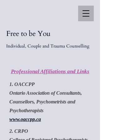
Free to be You
Individual, Couple and Trauma Counselling
Professional Affiliations and Links
1. OACCPP
Ontario Association of Consultants,
Counsellors, Psychometrists and
Psychotherapists
www.oaccpp.ca
2. CRPO
College of Registered Psychotherapists