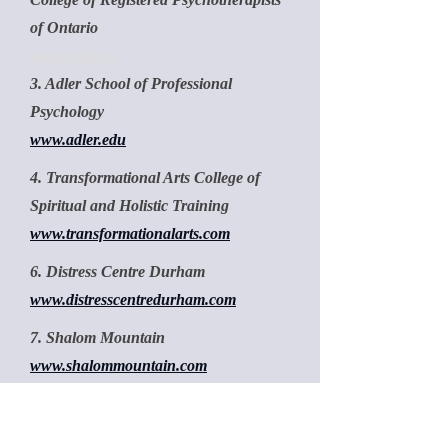
of Ontario
www.crpo.ca
3. Adler School of Professional
Psychology
www.adler.edu
4. Transformational Arts College of
Spiritual and Holistic Training
www.transformationalarts.com
6. Distress Centre Durham
www.distresscentredurham.com
7. Shalom Mountain
www.shalommountain.com
8. Psychology Today
www.psychologytoday.com